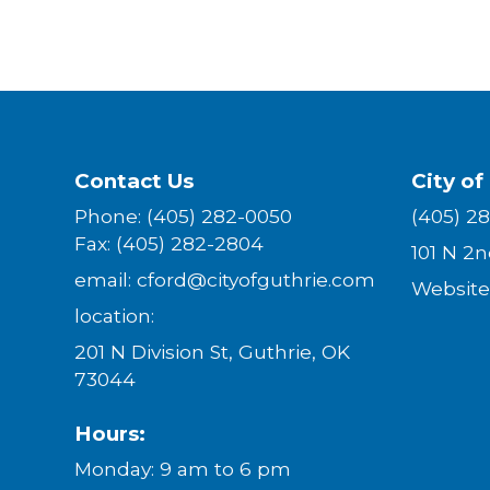
Contact Us
City of
Phone: (405) 282-0050
(405) 2
Fax: (405) 282-2804
101 N 2
email: cford@cityofguthrie.com
W
ebsite
location:
201 N Division St, Guthrie, OK
73044
Hours:
Monday: 9 am to 6 pm