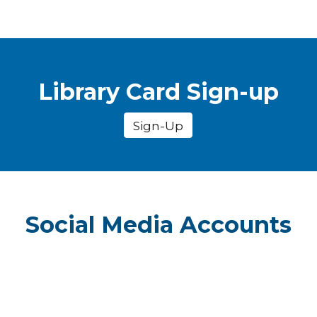
Library Card Sign-up
Sign-Up
Social Media Accounts