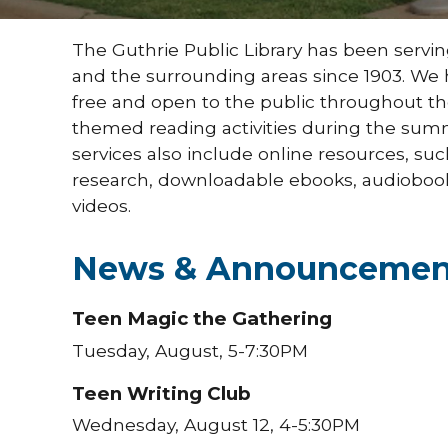
The Guthrie Public Library has been servi
and the surrounding areas since 1903. We h
free and open to the public throughout the 
themed reading activities during the su
services also include online resources, su
research, downloadable ebooks, audioboo
videos.
News & Announcemen
Teen Magic the Gathering
Tuesday, August, 5-7:30PM
Teen Writing Club
Wednesday, August 12, 4-5:30PM