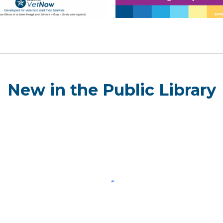
New in the Public Library