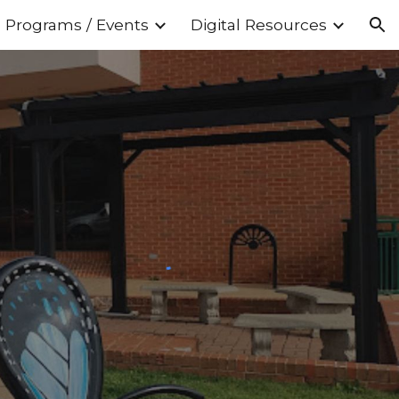
Programs / Events
Digital Resources
ion