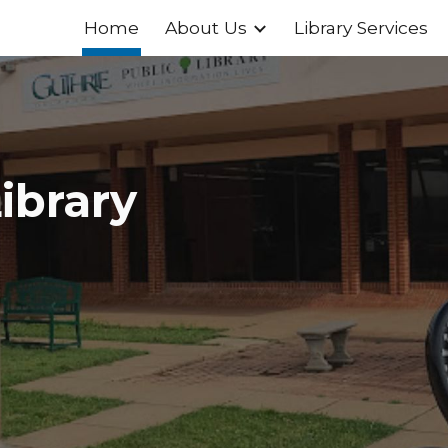
Home
About Us
Library Services
ip to main content
Skip to navigat
ibrary