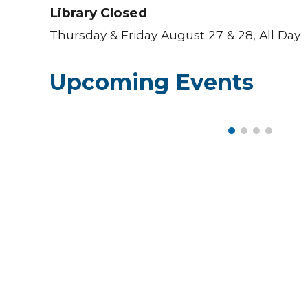
Library Closed
Thursday & Friday August 27 & 28, All Day
Upcoming Events