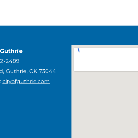
 Guthrie
82-2489
nd, Guthrie, OK 73044
:
cityofguthrie.com