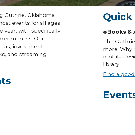
Quick
ng Guthrie, Oklahoma
ost events for all ages,
year, with specifically
eBooks & 
mmer months. Our
The Guthrie
ch as, investment
more. Why n
ks, and streaming
mobile devic
library.
Find a goo
ts
Event