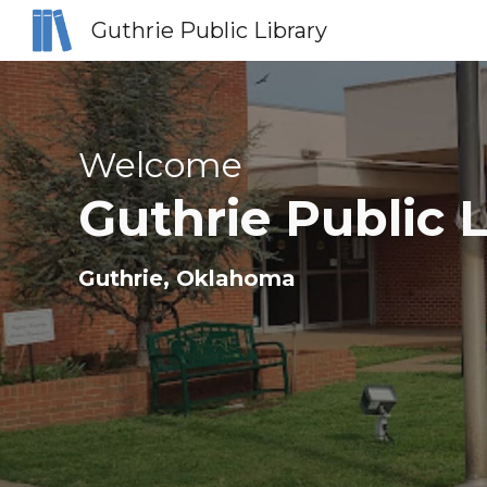
Guthrie Public Library
Sk
Welcome
Guthrie Public L
Guthrie
, Oklahoma