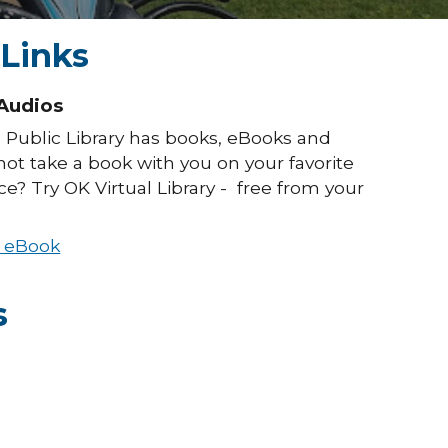
 Links
Audios
 Public Library has books, eBooks and
ot take a book with you on your favorite
e? Try OK Virtual Library - free from your
d eBook
s